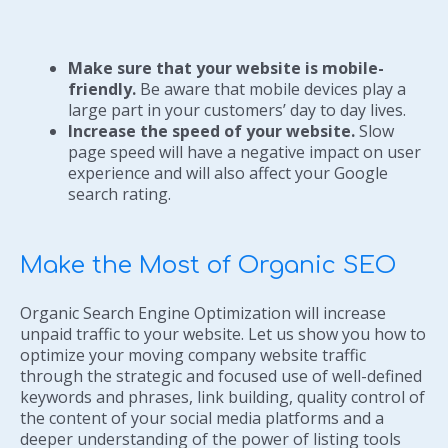
Make sure that your website is mobile-
friendly.
Be aware that mobile devices play a
large part in your customers’ day to day lives.
Increase the speed of your website.
Slow
page speed will have a negative impact on user
experience and will also affect your Google
search rating.
Make the Most of Organic SEO
Organic Search Engine Optimization will increase
unpaid traffic to your website. Let us show you how to
optimize your moving company website traffic
through the strategic and focused use of well-defined
keywords and phrases, link building, quality control of
the content of your social media platforms and a
deeper understanding of the power of listing tools