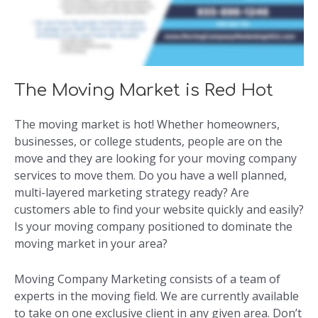
The Moving Market is Red Hot
The moving market is hot! Whether homeowners,
businesses, or college students, people are on the
move and they are looking for your moving company
services to move them. Do you have a well planned,
multi-layered marketing strategy ready? Are
customers able to find your website quickly and easily?
Is your moving company positioned to dominate the
moving market in your area?
Moving Company Marketing consists of a team of
experts in the moving field. We are currently available
to take on one exclusive client in any given area. Don’t