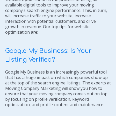
available digital tools to improve your moving
company’s search engine performance. This, in turn,
will increase traffic to your website, increase
interaction with potential customers, and drive
growth in revenue. Our top tips for website
optimization are:
Google My Business: Is Your
Listing Verified?
Google My Business is an increasingly powerful tool
that has a huge impact on which companies show up
at the top of the search engine listings. The experts at
Moving Company Marketing will show you how to
ensure that your moving company comes out on top
by focusing on profile verification, keyword
optimization, and profile content and maintenance.