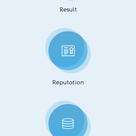
Result
Reputation