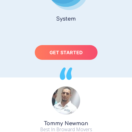
System
GET STARTED
“
Tommy Newman
Best In Broward Movers