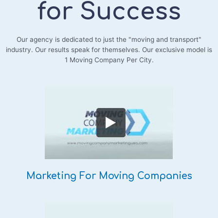
for Success
Our agency is dedicated to just the "moving and transport"
industry. Our results speak for themselves. Our exclusive model is
1 Moving Company Per City.
Marketing For Moving Companies