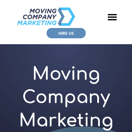
HIRE US
Moving
Company
Marketing