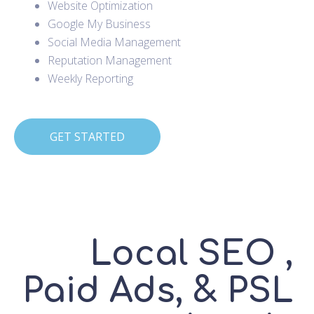
Website Optimization
Google My Business
Social Media Management
Reputation Management
Weekly Reporting
GET STARTED
Local SEO ,
Paid Ads, & PSL