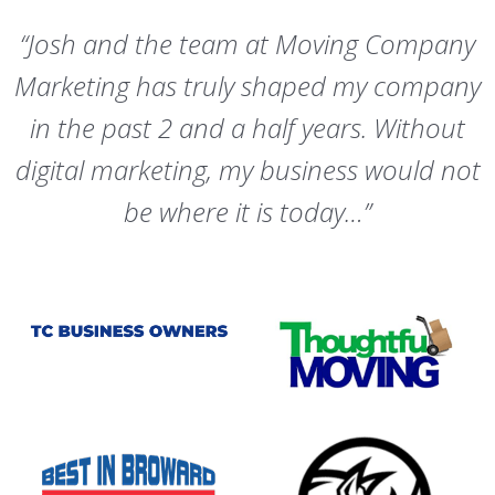
“Josh and the team at Moving Company
Marketing has truly shaped my company
in the past 2 and a half years. Without
digital marketing, my business would not
be where it is today…”