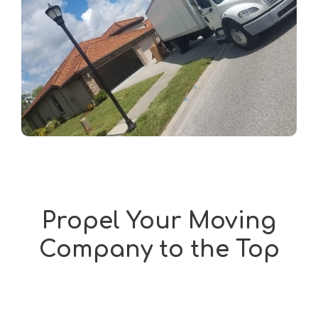
Propel Your Moving
Company to the Top