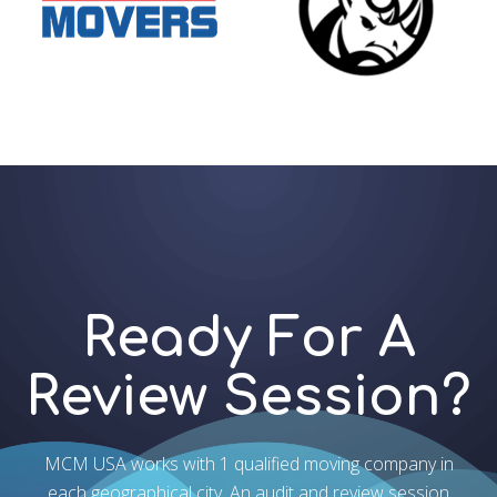
Ready For A
Review Session?
MCM USA works with 1 qualified moving company in
each geographical city. An audit and review session