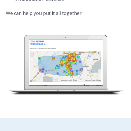
We can help you put it all together!