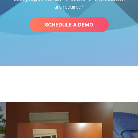
are required*
SCHEDULE A DEMO