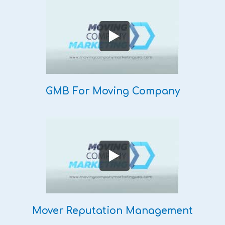
GMB For Moving Company
Mover Reputation Management