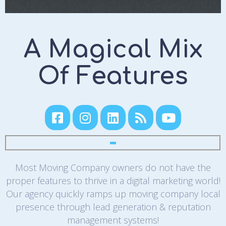
A Magical Mix
Of Features
Most Moving Company owners do not have the
proper features to thrive in a digital marketing world!
Our agency quickly ramps up moving company local
presence through lead generation & reputation
management systems!