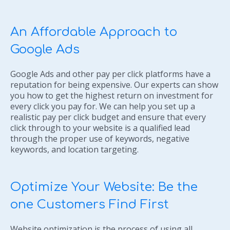
An Affordable Approach to
Google Ads
Google Ads and other pay per click platforms have a
reputation for being expensive. Our experts can show
you how to get the highest return on investment for
every click you pay for. We can help you set up a
realistic pay per click budget and ensure that every
click through to your website is a qualified lead
through the proper use of keywords, negative
keywords, and location targeting.
Optimize Your Website: Be the
one Customers Find First
Website optimization is the process of using all