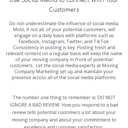
Use Social Media to Connect With Your
Customers
Do not underestimate the influence of social media.
Most, if not all, of your potential customers, will
engage on a daily basis with platforms such as
FaceBook, Instagram, Twitter, and TikTok.
Consistency in posting is key. Posting fresh and
relevant content on a regular basis will keep the name
of your moving company in front of potential
customers. Let the social media experts at Moving
Company Marketing set up and maintain your
presence across all of the social media platforms.
The number one thing to remember is: DO NOT
IGNORE A BAD REVIEW. How you respond to a bad
review tells potential customers a lot about your
moving company and about your commitment to
excellence and customer satisfaction.