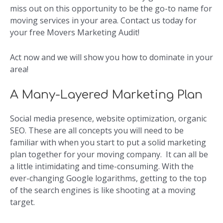
miss out on this opportunity to be the go-to name for
moving services in your area. Contact us today for
your free Movers Marketing Audit!
Act now and we will show you how to dominate in your
area!
A Many-Layered Marketing Plan
Social media presence, website optimization, organic
SEO. These are all concepts you will need to be
familiar with when you start to put a solid marketing
plan together for your moving company. It can all be
a little intimidating and time-consuming. With the
ever-changing Google logarithms, getting to the top
of the search engines is like shooting at a moving
target.