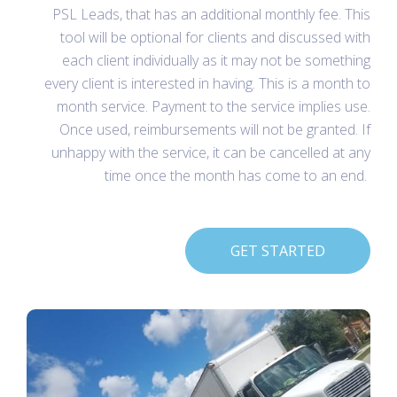
PSL Leads, that has an additional monthly fee. This
tool will be optional for clients and discussed with
each client individually as it may not be something
every client is interested in having. This is a month to
month service. Payment to the service implies use.
Once used, reimbursements will not be granted. If
unhappy with the service, it can be cancelled at any
time once the month has come to an end.
GET STARTED