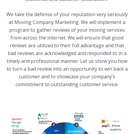
We take the defense of your reputation very seriously
at Moving Company Marketing. We will implement a
program to gather reviews of your moving services
from across the internet. We will ensure that good
reviews are utilized to their full advantage and that
bad reviews are acknowledged and responded to in a
timely and professional manner. Let us show you how
to turn a bad review into an opportunity to win back a
customer and to showcase your company’s
commitment to outstanding customer service.