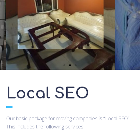
Local SEO
Our basic package for moving companies is “Local SEO”
This includes the following services: