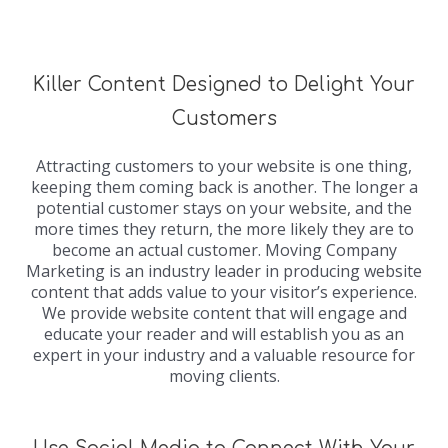
Killer Content Designed to Delight Your
Customers
Attracting customers to your website is one thing,
keeping them coming back is another. The longer a
potential customer stays on your website, and the
more times they return, the more likely they are to
become an actual customer. Moving Company
Marketing is an industry leader in producing website
content that adds value to your visitor’s experience.
We provide website content that will engage and
educate your reader and will establish you as an
expert in your industry and a valuable resource for
moving clients.