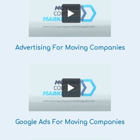
Advertising For Moving Companies
Google Ads For Moving Companies