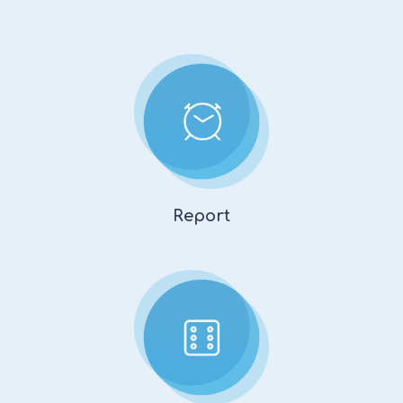
Report