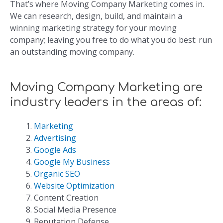
That’s where Moving Company Marketing comes in.
We can research, design, build, and maintain a
winning marketing strategy for your moving
company; leaving you free to do what you do best: run
an outstanding moving company.
Moving Company Marketing are
industry leaders in the areas of:
Marketing
Advertising
Google Ads
Google My Business
Organic SEO
Website Optimization
Content Creation
Social Media Presence
Reputation Defense