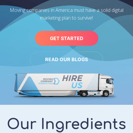
Moving companies in America must have a solid digital
marketing plan to survive!
GET STARTED
READ OUR BLOGS
Our Ingredients