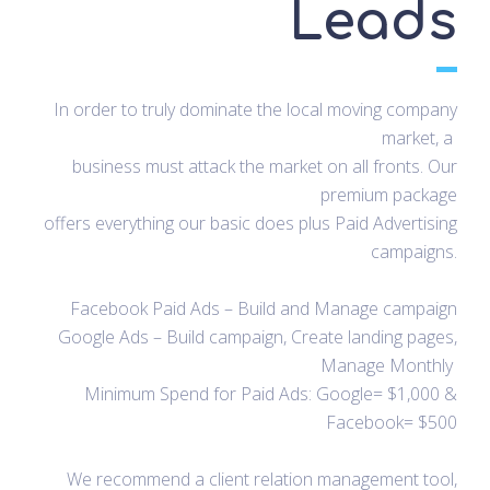
Leads
In order to truly dominate the local moving company
market, a
business must attack the market on all fronts. Our
premium package
offers everything our basic does plus Paid Advertising
campaigns.
Facebook Paid Ads – Build and Manage campaign
Google Ads – Build campaign, Create landing pages,
Manage Monthly
Minimum Spend for Paid Ads: Google= $1,000 &
Facebook= $500
We recommend a client relation management tool,