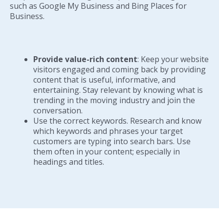
such as Google My Business and Bing Places for
Business.
Provide value-rich content
: Keep your website
visitors engaged and coming back by providing
content that is useful, informative, and
entertaining. Stay relevant by knowing what is
trending in the moving industry and join the
conversation.
Use the correct keywords. Research and know
which keywords and phrases your target
customers are typing into search bars. Use
them often in your content; especially in
headings and titles.