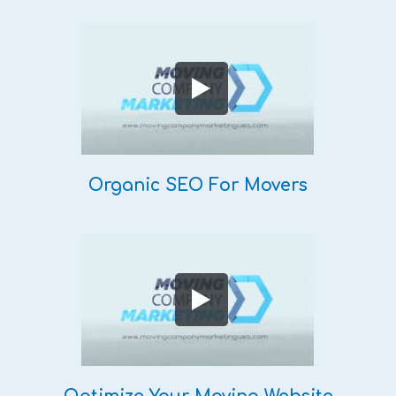
Organic SEO For Movers