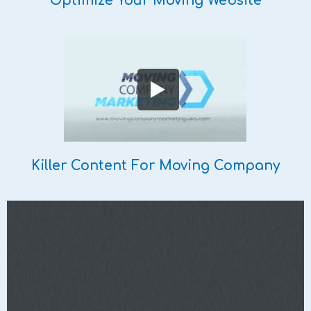
Optimize Your Moving Website
Killer Content For Moving Company