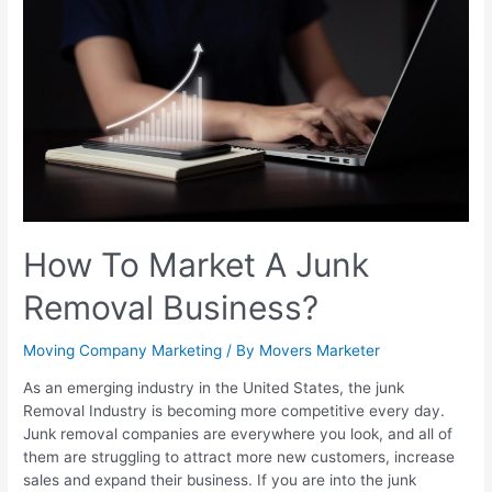
How To Market A Junk
Removal Business?
Moving Company Marketing
/ By
Movers Marketer
As an emerging industry in the United States, the junk
Removal Industry is becoming more competitive every day.
Junk removal companies are everywhere you look, and all of
them are struggling to attract more new customers, increase
sales and expand their business. If you are into the junk