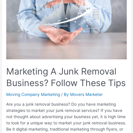
Marketing A Junk Removal
Business? Follow These Tips
Moving Company Marketing
/ By
Movers Marketer
Are you a junk removal business? Do you have marketing
strategies to market your junk removal services? If you have
not thought about advertising your business yet, it is high time
to look for a unique way to market your junk removal business.
Be it digital marketing, traditional marketing through flyers, or