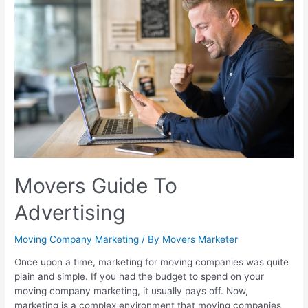
Movers Guide To
Advertising
Moving Company Marketing
/ By
Movers Marketer
Once upon a time, marketing for moving companies was quite
plain and simple. If you had the budget to spend on your
moving company marketing, it usually pays off. Now,
marketing is a complex environment that moving companies