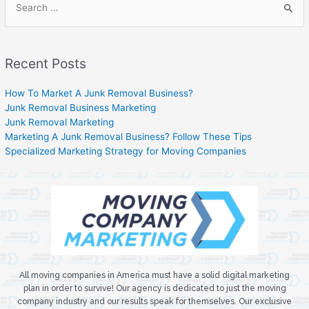
Recent Posts
How To Market A Junk Removal Business?
Junk Removal Business Marketing
Junk Removal Marketing
Marketing A Junk Removal Business? Follow These Tips
Specialized Marketing Strategy for Moving Companies
All moving companies in America must have a solid digital marketing
plan in order to survive! Our agency is dedicated to just the moving
company industry and our results speak for themselves. Our exclusive