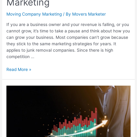
Marketing
Moving Company Marketing
/ By
Movers Marketer
If you are a business owner and your revenue is falling, or you
cannot grow, it’s time to take a pause and think about how you
can grow your business. Most companies can’t grow because
they stick to the same marketing strategies for years. It
applies to junk removal companies. Since there is high
competition …
Read More »