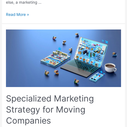
else, a marketing …
Read More »
Specialized Marketing
Strategy for Moving
Companies