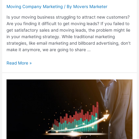
Moving Company Marketing
/ By
Movers Marketer
Is your moving business struggling to attract new customers?
Are you finding it difficult to get moving leads? If you failed to
get satisfactory sales and moving leads, the problem might lie
in your marketing strategy. While traditional marketing
strategies, like email marketing and billboard advertising, don’t
make it anymore, we are going to share …
Read More »