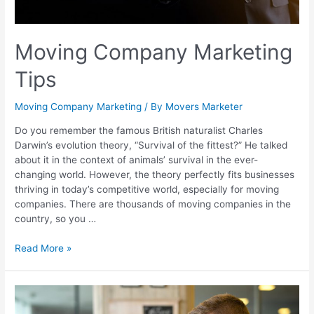
Moving Company Marketing
Tips
Moving Company Marketing
/ By
Movers Marketer
Do you remember the famous British naturalist Charles
Darwin’s evolution theory, “Survival of the fittest?” He talked
about it in the context of animals’ survival in the ever-
changing world. However, the theory perfectly fits businesses
thriving in today’s competitive world, especially for moving
companies. There are thousands of moving companies in the
country, so you …
Read More »