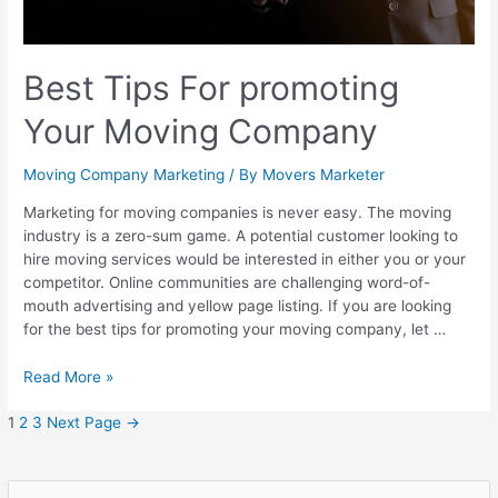
Best Tips For promoting
Your Moving Company
Moving Company Marketing
/ By
Movers Marketer
Marketing for moving companies is never easy. The moving
industry is a zero-sum game. A potential customer looking to
hire moving services would be interested in either you or your
competitor. Online communities are challenging word-of-
mouth advertising and yellow page listing. If you are looking
for the best tips for promoting your moving company, let …
Read More »
1
2
3
Next Page
→