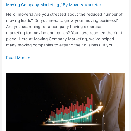
Moving Company Marketing
/ By
Movers Marketer
Hello, movers! Are you stressed about the reduced number of
moving leads? Do you need to grow your moving business?
Are you searching for a company having expertise in
marketing for moving companies? You have reached the right
place. Here at Moving Company Marketing, we’ve helped
many moving companies to expand their business. If you …
Read More »