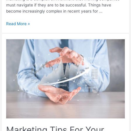
must navigate if they are to be successful. Things have
become increasingly complex in recent years for …
Read More »
Marketing Tips For Your