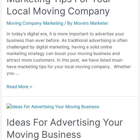
Local Moving Company
Moving Company Marketing
/ By
Movers Marketer
In today’s digital era, it is more important to advertise your
business than ever before. As traditional advertising is often
challenged by digital marketing, having a solid online
marketing strategy can boost your moving business and
attract more customers. In this post, we have listed must-
have marketing tips for your local moving company. Whether
you …
Read More »
Ideas For Advertising Your
Moving Business