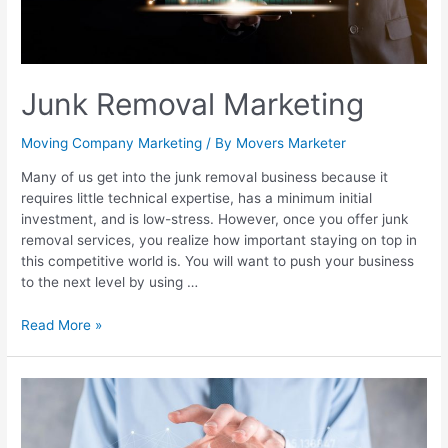
Junk Removal Marketing
Moving Company Marketing
/ By
Movers Marketer
Many of us get into the junk removal business because it
requires little technical expertise, has a minimum initial
investment, and is low-stress. However, once you offer junk
removal services, you realize how important staying on top in
this competitive world is. You will want to push your business
to the next level by using …
Read More »