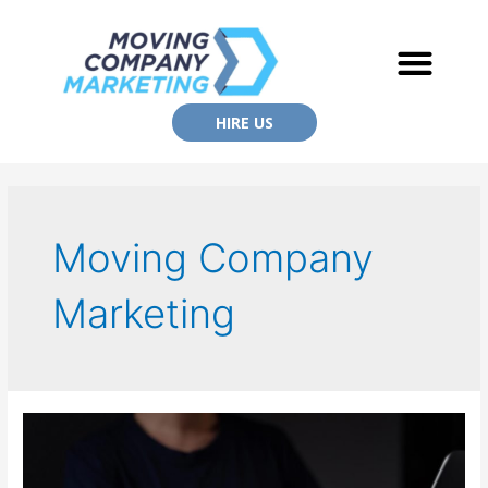
HIRE US
Moving Company
Marketing