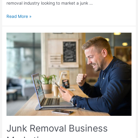
removal industry looking to market a junk …
Read More »
Junk Removal Business